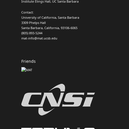
Institute Elings Hall, UC Santa Barbara
Contact:
University of California, Santa Barbara
3309 Phelps Hall
Santa Barbara, California, 93106-6065
(805) 893-5244
mat-info@mat.ucsb.edu
Friends